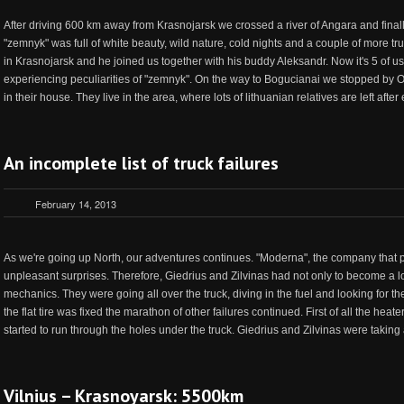
After driving 600 km away from Krasnojarsk we crossed a river of Angara and finall
"zemnyk" was full of white beauty, wild nature, cold nights and a couple of more tru
in Krasnojarsk and he joined us together with his buddy Aleksandr. Now it's 5 of us
experiencing peculiarities of "zemnyk". On the way to Bogucianai we stopped by 
in their house. They live in the area, where lots of lithuanian relatives are left after
An incomplete list of truck failures
February 14, 2013
As we're going up North, our adventures continues. "Moderna", the company that prepa
unpleasant surprises. Therefore, Giedrius and Zilvinas had not only to become a l
mechanics. They were going all over the truck, diving in the fuel and looking for th
the flat tire was fixed the marathon of other failures continued. First of all the hea
started to run through the holes under the truck. Giedrius and Zilvinas were taking a
Vilnius – Krasnoyarsk: 5500km