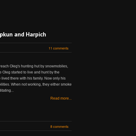
iupkun and Harpich
11 comments
 reach Oleg's hunting hut by snowmobiles,
e Oleg started to live and hunt by the
e lived there with his family. Now only his
bilities. When not working, they either smoke
tating...
Read more...
8 comments