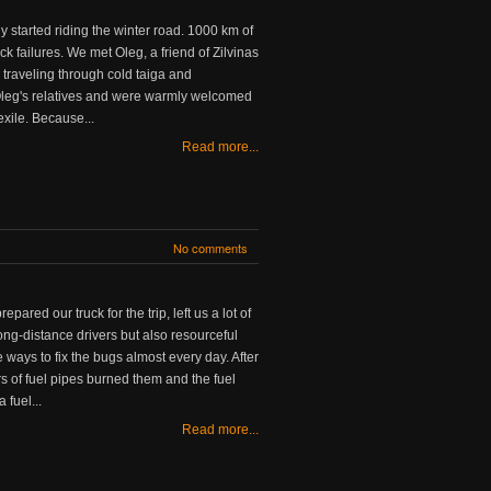
y started riding the winter road. 1000 km of
ck failures. We met Oleg, a friend of Zilvinas
 traveling through cold taiga and
Oleg's relatives and were warmly welcomed
 exile. Because...
Read more...
No comments
red our truck for the trip, left us a lot of
ong-distance drivers but also resourceful
e ways to fix the bugs almost every day. After
ters of fuel pipes burned them and the fuel
 fuel...
Read more...