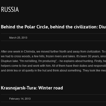
RUSSIA
Behind the Polar Circle, behind the civilization: D
March 25, 2013
After one week in Chirinda, we moved further North and away from civilization. To
we had to cross woods, a few hills, frozen rivers and lakes. It's been 30 years, sinc
Diupkun lake. "I'm not killing, I'm producing", - he explains about hunting. Firstly, h
helpers come to live and work with him. All of them have their duties and responsi
and drink tea or sit quietly in the hut and think about something. They look like medi
Krasnojarsk-Tura: Winter road
February 14, 2013