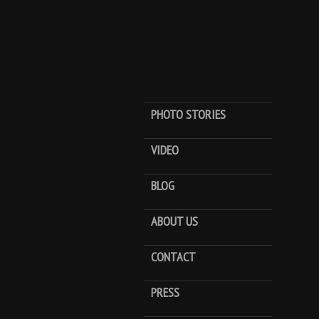
PHOTO STORIES
VIDEO
BLOG
ABOUT US
CONTACT
PRESS