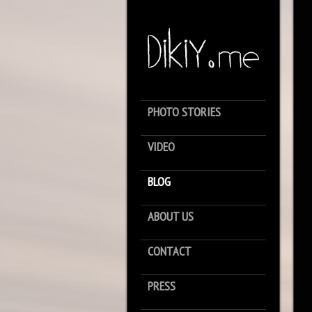
PHOTO STORIES
VIDEO
BLOG
ABOUT US
CONTACT
PRESS