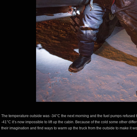
The temperature outside was -34°C the next morning and the fuel pumps refused t
-41°C it’s now impossible to lift up the cabin. Because of the cold some other diff
their imagination and find ways to warm up the truck from the outside to make it wo