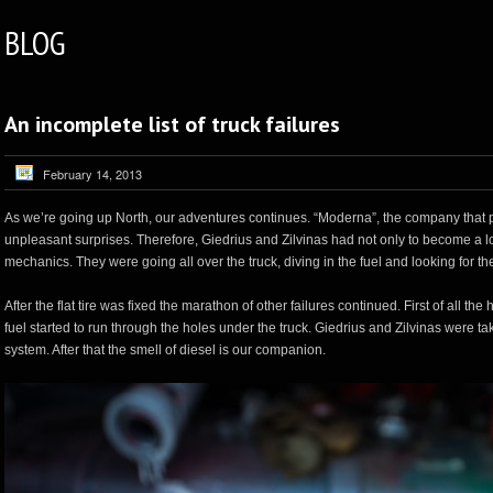
BLOG
An incomplete list of truck failures
February 14, 2013
As we’re going up North, our adventures continues. “Moderna”, the company that prepa
unpleasant surprises. Therefore, Giedrius and Zilvinas had not only to become a l
mechanics. They were going all over the truck, diving in the fuel and looking for th
After the flat tire was fixed the marathon of other failures continued. First of all t
fuel started to run through the holes under the truck. Giedrius and Zilvinas were taki
system. After that the smell of diesel is our companion.