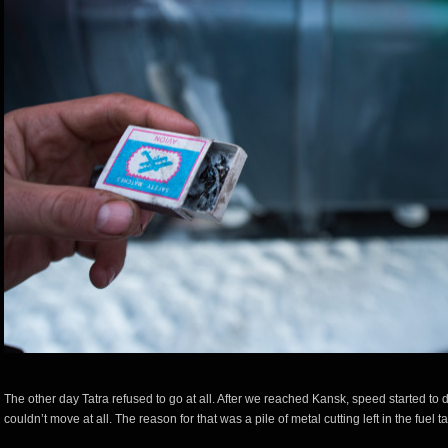
The other day Tatra refused to go at all. After we reached Kansk, speed started to
couldn’t move at all. The reason for that was a pile of metal cutting left in the fuel t