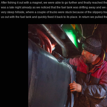
After fishing it out with a magnet, we were able to go further and finally reached th
was a late night already as we noticed that the fuel tank was drifting away and we a
very steep hillside, where a couple of trucks were stuck because of the slippery trai
us out with the fuel tank and quickly fixed it back to its place. In return we pulled th