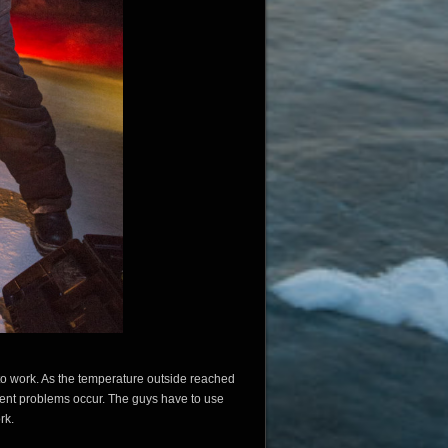
o work. As the temperature outside reached
erent problems occur. The guys have to use
rk.