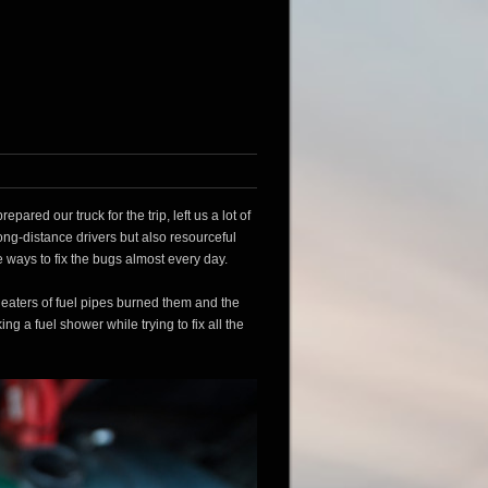
red our truck for the trip, left us a lot of
ong-distance drivers but also resourceful
e ways to fix the bugs almost every day.
he heaters of fuel pipes burned them and the
ng a fuel shower while trying to fix all the