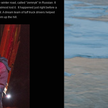
e winter road, called “zemnyk” in Russian. It
lmost lost it. It happened just right before a
l. A dream team of tuff truck drivers helped
em up the hill.