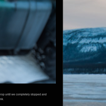
 drop until we completely stopped and
ank.