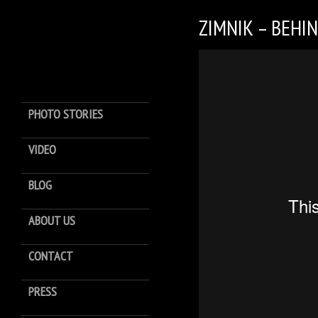
ZIMNIK – BEHI
PHOTO STORIES
VIDEO
BLOG
ABOUT US
CONTACT
PRESS