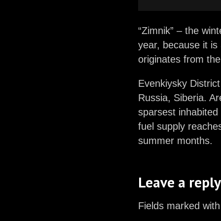
“Zimnik” – the wint
year, because it is
originates from th
Evenkiysky District 
Russia, Siberia. A
sparsest inhabited 
fuel supply reaches
summer months.
Leave a reply
Fields marked with