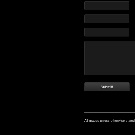
All images unless otherwise state