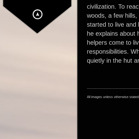
civilization. To re
woods, a few hills,
started to live and 
he explains about h
helpers come to liv
responsibilities. W
quietly in the hut 
All images unless otherwise state