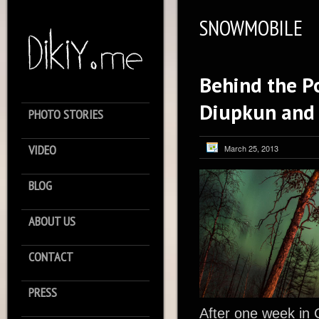
SNOWMOBILE
Behind the Po
Diupkun and
PHOTO STORIES
VIDEO
March 25, 2013
BLOG
ABOUT US
CONTACT
PRESS
After one week in 