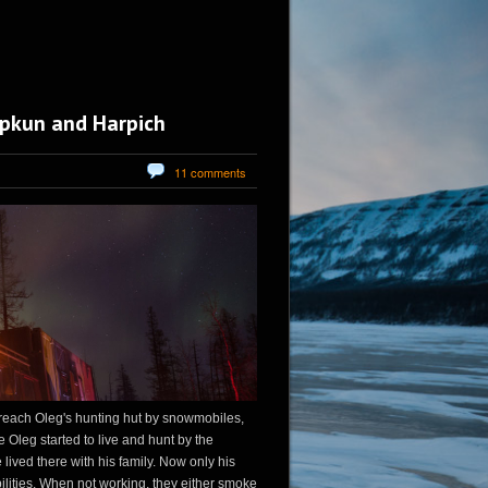
iupkun and Harpich
11 comments
 reach Oleg's hunting hut by snowmobiles,
e Oleg started to live and hunt by the
e lived there with his family. Now only his
bilities. When not working, they either smoke