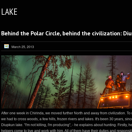
LAKE
Behind the Polar Circle, behind the civilization: D
March 25, 2013
After one week in Chirinda, we moved further North and away from civilization. To
we had to cross woods, a few hills, frozen rivers and lakes. It's been 30 years, sinc
Diupkun lake. "I'm not killing, I'm producing", - he explains about hunting. Firstly, h
helpers come to live and work with him. All of them have their duties and responsi