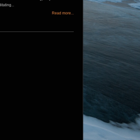
tating...
Read more...