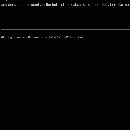
and drink tea or sit quietly in the hut and think about something. They look like medi
All images unless otherwise stated © 2012 - 2020 DIKIY.me