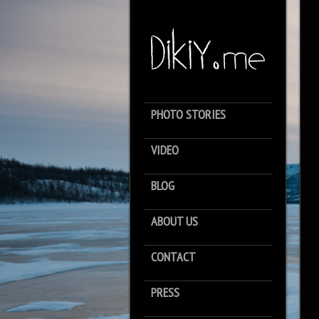
PHOTO STORIES
VIDEO
BLOG
ABOUT US
CONTACT
PRESS