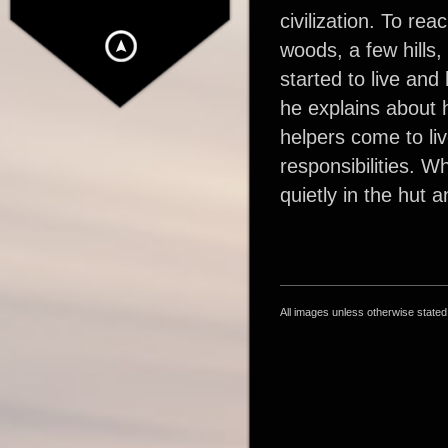
civilization. To re
woods, a few hills,
started to live and 
he explains about h
helpers come to liv
responsibilities. W
quietly in the hut 
All images unless otherwise state