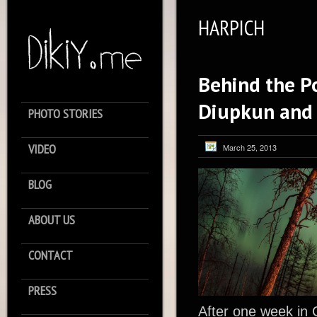
HARPICH
Behind the Po
Diupkun and
PHOTO STORIES
VIDEO
March 25, 2013
BLOG
ABOUT US
CONTACT
PRESS
After one week in 