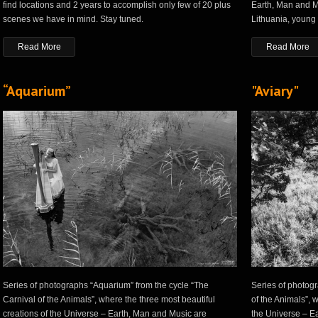
find locations and 2 years to accomplish only few of 20 plus
Earth, Man and M
scenes we have in mind. Stay tuned.
Lithuania, young
Read More
Read More
“Aquarium”
"Aviary"
Series of photographs “Aquarium” from the cycle “The
Series of photogr
Carnival of the Animals”, where the three most beautiful
of the Animals”, 
creations of the Universe – Earth, Man and Music are
the Universe – E