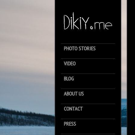
PHOTO STORIES
VIDEO
BLOG
ABOUT US
CONTACT
PRESS