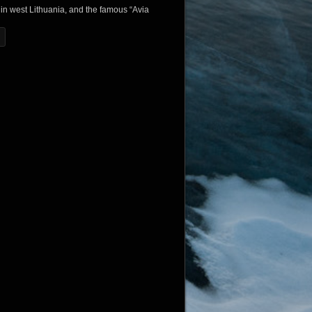
in west Lithuania, and the famous “Avia