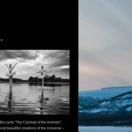
"
he cycle “The Carnival of the Animals”,
ost beautiful creations of the Universe –