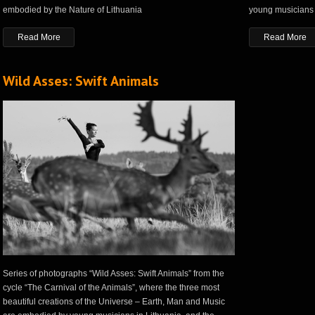
embodied by the Nature of Lithuania
young musicians 
Read More
Read More
Wild Asses: Swift Animals
Series of photographs “Wild Asses: Swift Animals” from the
cycle “The Carnival of the Animals”, where the three most
beautiful creations of the Universe – Earth, Man and Music