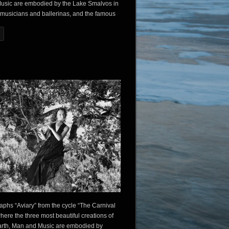
usic are embodied by the Lake Smalvos in
 musicians and ballerinas, and the famous
aphs “Aviary” from the cycle “The Carnival
where the three most beautiful creations of
arth, Man and Music are embodied by