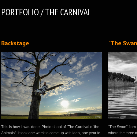
PORTFOLIO / THE CARNIVAL
Backstage
"The Swan
This is how it was done. Photo-shoot of “The Carnival of the
“The Swan” from t
Animals”. It took one week to come up with idea, one year to
where the three m